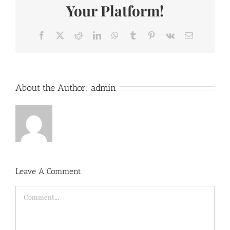
Your Platform!
Facebook
X
Reddit
LinkedIn
WhatsApp
Tumblr
Pinterest
Vk
Email
About the Author:
admin
Leave A Comment
Comment