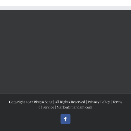
Copyright 2022 Bisaya Song | All Rights Reserved |
Privacy Policy
|
Terms
of Service
|
MarlonOmandam.com
Facebook