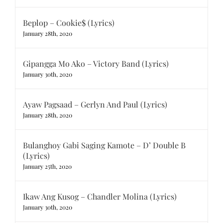
Beplop – Cookie$ (Lyrics)
January 28th, 2020
Gipangga Mo Ako – Victory Band (Lyrics)
January 30th, 2020
Ayaw Pagsaad – Gerlyn And Paul (Lyrics)
January 28th, 2020
Bulanghoy Gabi Saging Kamote – D’ Double B
(Lyrics)
January 25th, 2020
Ikaw Ang Kusog – Chandler Molina (Lyrics)
January 30th, 2020