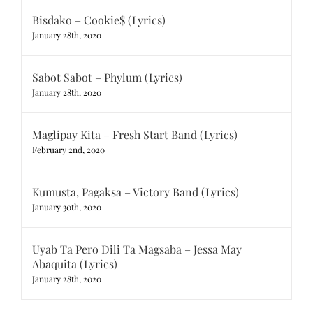
Bisdako – Cookie$ (Lyrics)
January 28th, 2020
Sabot Sabot – Phylum (Lyrics)
January 28th, 2020
Maglipay Kita – Fresh Start Band (Lyrics)
February 2nd, 2020
Kumusta, Pagaksa – Victory Band (Lyrics)
January 30th, 2020
Uyab Ta Pero Dili Ta Magsaba – Jessa May
Abaquita (Lyrics)
January 28th, 2020