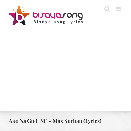
Skip
to
content
Ako Na Gud ‘Ni’ – Max Surban (Lyrics)