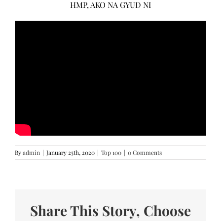
HMP, AKO NA GYUD NI
By
admin
|
January 25th, 2020
|
Top 100
|
0 Comments
Share This Story, Choose