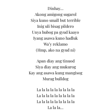
Dinhay…
Akong amigong sugarol
Siya kuno small but terrible
Inig uli bisag pildero
Unya hubog pa gyud kaayo
Iyang asawa kuno hadluk
Wa’y reklamo
(Hmp, ako na gyud ni)
Apan diay ang tinuod
Siya diay ang mukurog
Kay ang asawa kung mangisog
Murag bulldog
La la la la la la la la la
La la la la la la la la la
La la la la la la la la la
La la la…