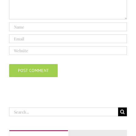
Search
for: