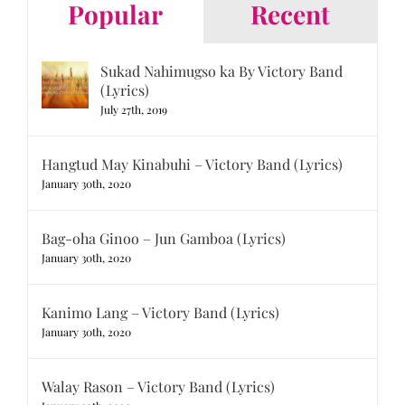
Popular
Recent
Sukad Nahimugso ka By Victory Band
(Lyrics)
July 27th, 2019
Hangtud May Kinabuhi – Victory Band (Lyrics)
January 30th, 2020
Bag-oha Ginoo – Jun Gamboa (Lyrics)
January 30th, 2020
Kanimo Lang – Victory Band (Lyrics)
January 30th, 2020
Walay Rason – Victory Band (Lyrics)