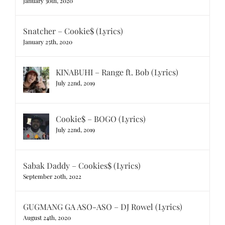
January 30th, 2020
Snatcher – Cookie$ (Lyrics)
January 25th, 2020
KINABUHI – Range ft. Bob (Lyrics)
July 22nd, 2019
Cookie$ – BOGO (Lyrics)
July 22nd, 2019
Sabak Daddy – Cookies$ (Lyrics)
September 20th, 2022
GUGMANG GA ASO-ASO – DJ Rowel (Lyrics)
August 24th, 2020