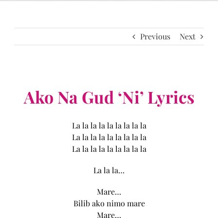
Previous
Next
Ako Na Gud ‘Ni’ Lyrics
La la la la la la la la la
La la la la la la la la la
La la la la la la la la la
La la la…
Mare…
Bilib ako nimo mare
Mare…