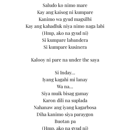
Saludo ko nimo mare
Kay ang kaisog ni kumpare
Kanimo wa gyud magsilbi
Kay ang kahadluk niya nimo naga labi
(Hmp, ako na gyud ni)
Si kumpare labandera
Si kumpare kusinera
Kalooy ni pare na under the saya
Si Inday…
Iyang kagahi mi lanay
Wa na…
Siya muik bisag gamay
Karon dili na suplada
Nahanaw ang iyang kagarbosa
Diha kanimo siya paraygon
Buotan pa
(Hmp, ako na gyud ni)