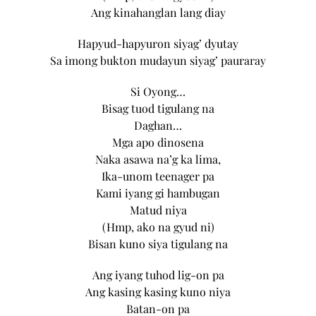
Ang kinahanglan lang diay
Hapyud-hapyuron siyag’ dyutay
Sa imong bukton mudayun siyag’ pauraray
Si Oyong…
Bisag tuod tigulang na
Daghan…
Mga apo dinosena
Naka asawa na’g ka lima,
Ika-unom teenager pa
Kami iyang gi hambugan
Matud niya
(Hmp, ako na gyud ni)
Bisan kuno siya tigulang na
Ang iyang tuhod lig-on pa
Ang kasing kasing kuno niya
Batan-on pa