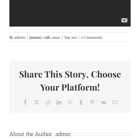
By
admin
|
January 25th, 2020
|
Top 100
|
0 Comments
Share This Story, Choose
Your Platform!
Facebook
X
Reddit
LinkedIn
WhatsApp
Tumblr
Pinterest
Vk
Email
About the Author:
admin