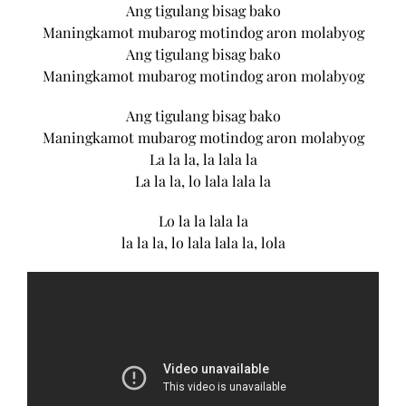
Ang tigulang bisag bako
Maningkamot mubarog motindog aron molabyog
Ang tigulang bisag bako
Maningkamot mubarog motindog aron molabyog
Ang tigulang bisag bako
Maningkamot mubarog motindog aron molabyog
La la la, la lala la
La la la, lo lala lala la
Lo la la lala la
la la la, lo lala lala la, lola