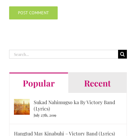
Search
for:
Popular
Recent
Sukad Nahimugso ka By Victory Band
(Lyrics)
July 27th, 2019
Hangtud May Kinabuhi – Victory Band (Lyrics)