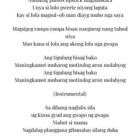
Unya si lolo pwerte niyang laguta
Kay si lola magsul-ob man diayg mubo nga saya
Magsigeg rampa rampa bisan nangurog nang tuhod
niya
Mao kana si lola ang akong lola nga gwapa
Ang tigulang bisag bako
Maningkamot mubarog motindog aron molabyog
Ang tigulang bisag bako
Maningkamot mubarog motindog aron molabyog
(Instrumental)
Sa dihang naglalis sila
ug kinsa gyud ang gwapo ug gwapa
Niabot si mama
Nagdalag planggana gibunalan silang duha