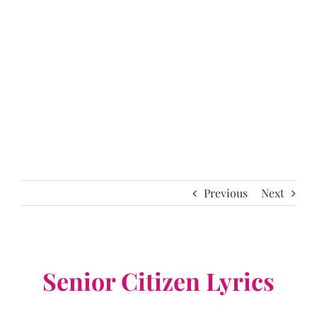
Previous
Next
Senior Citizen Lyrics