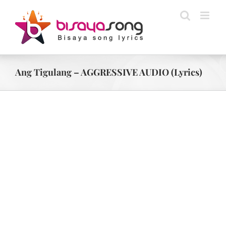
Skip
to
content
Ang Tigulang – AGGRESSIVE AUDIO (Lyrics)