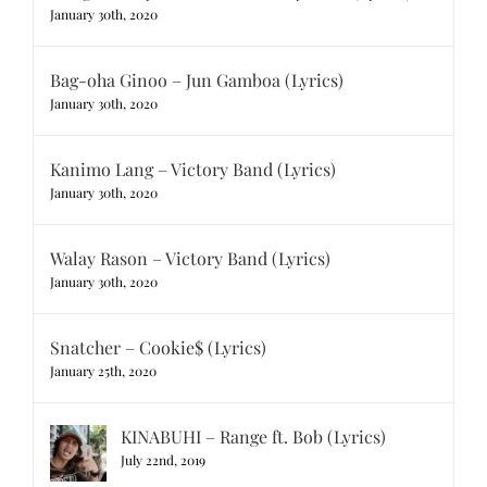
January 30th, 2020
Bag-oha Ginoo – Jun Gamboa (Lyrics)
January 30th, 2020
Kanimo Lang – Victory Band (Lyrics)
January 30th, 2020
Walay Rason – Victory Band (Lyrics)
January 30th, 2020
Snatcher – Cookie$ (Lyrics)
January 25th, 2020
KINABUHI – Range ft. Bob (Lyrics)
July 22nd, 2019