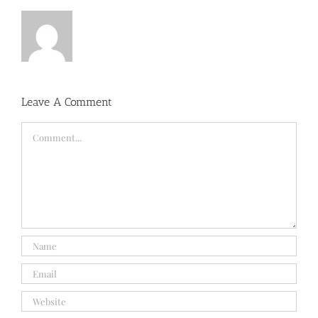
Leave A Comment
Comment