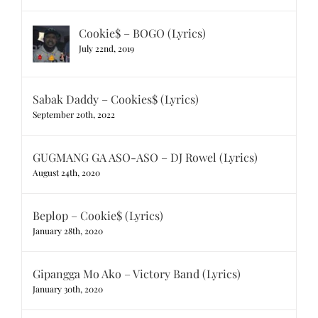
Cookie$ – BOGO (Lyrics)
July 22nd, 2019
Sabak Daddy – Cookies$ (Lyrics)
September 20th, 2022
GUGMANG GA ASO-ASO – DJ Rowel (Lyrics)
August 24th, 2020
Beplop – Cookie$ (Lyrics)
January 28th, 2020
Gipangga Mo Ako – Victory Band (Lyrics)
January 30th, 2020