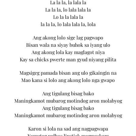
La la la, la lala la
La la la, lo lala lala la
Lo la la lala la
la la la, lo lala lala la, lola
Ang akong lolo sige lag pagwapo
Bisan wala na siyay buhok sa iyang ulo
Ang akong lola kay maglagot niya
Kay sa chicks pwerte man gyud niyang pilita
Magsigeg pamada bisan ang ulo gikaingin na
Mao kana si lolo ang akong lolo nga gwapo
Ang tigulang bisag bako
Maningkamot mubarog motindog aron molabyog
Ang tigulang bisag bako
Maningkamot mubarog motindog aron molabyog
Karon si lola na sad ang nagpagwapa
Namutag pulbos lipstick magmaskara