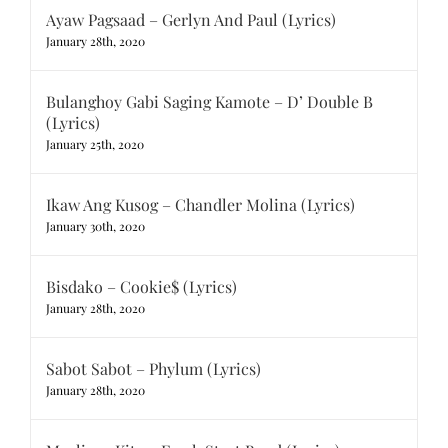
Ayaw Pagsaad – Gerlyn And Paul (Lyrics)
January 28th, 2020
Bulanghoy Gabi Saging Kamote – D’ Double B
(Lyrics)
January 25th, 2020
Ikaw Ang Kusog – Chandler Molina (Lyrics)
January 30th, 2020
Bisdako – Cookie$ (Lyrics)
January 28th, 2020
Sabot Sabot – Phylum (Lyrics)
January 28th, 2020