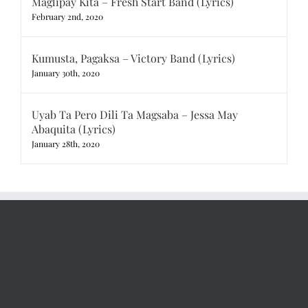
Maglipay Kita – Fresh Start Band (Lyrics)
February 2nd, 2020
Kumusta, Pagaksa – Victory Band (Lyrics)
January 30th, 2020
Uyab Ta Pero Dili Ta Magsaba – Jessa May
Abaquita (Lyrics)
January 28th, 2020