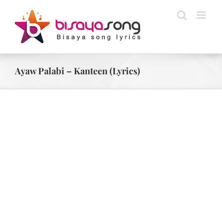
Skip
to
content
Ayaw Palabi – Kanteen (Lyrics)