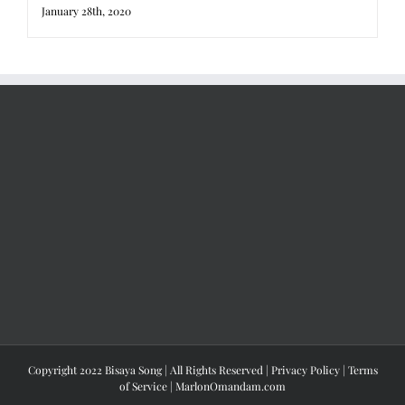
January 28th, 2020
Copyright 2022 Bisaya Song | All Rights Reserved |
Privacy Policy
|
Terms
of Service
|
MarlonOmandam.com