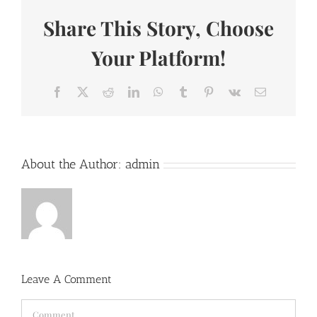
Share This Story, Choose
Your Platform!
Facebook
X
Reddit
LinkedIn
WhatsApp
Tumblr
Pinterest
Vk
Email
About the Author:
admin
Leave A Comment
Comment