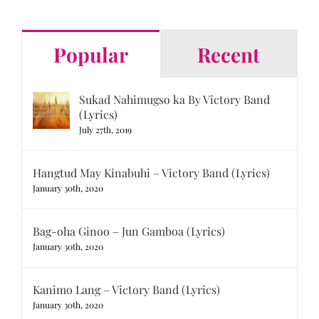
for:
Popular
Recent
Sukad Nahimugso ka By Victory Band
(Lyrics)
July 27th, 2019
Hangtud May Kinabuhi – Victory Band (Lyrics)
January 30th, 2020
Bag-oha Ginoo – Jun Gamboa (Lyrics)
January 30th, 2020
Kanimo Lang – Victory Band (Lyrics)
January 30th, 2020