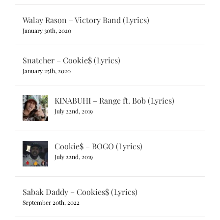
Walay Rason – Victory Band (Lyrics)
January 30th, 2020
Snatcher – Cookie$ (Lyrics)
January 25th, 2020
KINABUHI – Range ft. Bob (Lyrics)
July 22nd, 2019
Cookie$ – BOGO (Lyrics)
July 22nd, 2019
Sabak Daddy – Cookies$ (Lyrics)
September 20th, 2022