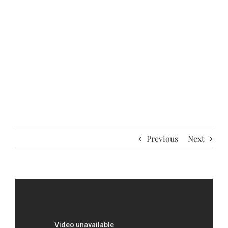
Previous
Next