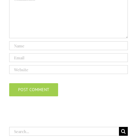
Search