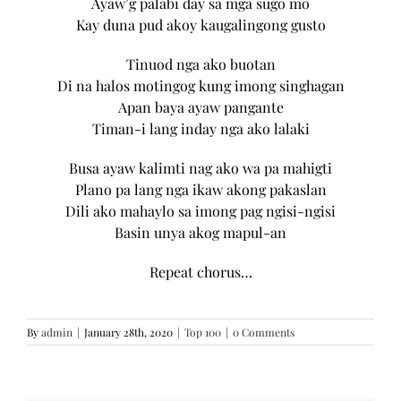
Ayaw’g palabi day sa mga sugo mo
Kay duna pud akoy kaugalingong gusto
Tinuod nga ako buotan
Di na halos motingog kung imong singhagan
Apan baya ayaw pangante
Timan-i lang inday nga ako lalaki
Busa ayaw kalimti nag ako wa pa mahigti
Plano pa lang nga ikaw akong pakaslan
Dili ako mahaylo sa imong pag ngisi-ngisi
Basin unya akog mapul-an
Repeat chorus…
By
admin
|
January 28th, 2020
|
Top 100
|
0 Comments