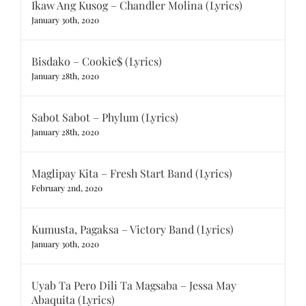
Ikaw Ang Kusog – Chandler Molina (Lyrics)
January 30th, 2020
Bisdako – Cookie$ (Lyrics)
January 28th, 2020
Sabot Sabot – Phylum (Lyrics)
January 28th, 2020
Maglipay Kita – Fresh Start Band (Lyrics)
February 2nd, 2020
Kumusta, Pagaksa – Victory Band (Lyrics)
January 30th, 2020
Uyab Ta Pero Dili Ta Magsaba – Jessa May
Abaquita (Lyrics)