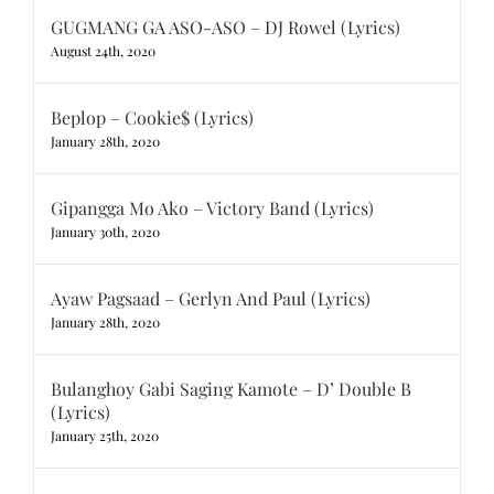
GUGMANG GA ASO-ASO – DJ Rowel (Lyrics)
August 24th, 2020
Beplop – Cookie$ (Lyrics)
January 28th, 2020
Gipangga Mo Ako – Victory Band (Lyrics)
January 30th, 2020
Ayaw Pagsaad – Gerlyn And Paul (Lyrics)
January 28th, 2020
Bulanghoy Gabi Saging Kamote – D’ Double B
(Lyrics)
January 25th, 2020