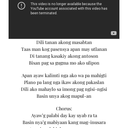
Dili tanan akong masabtan
Taas man kog pasensya apan may utlanan
Di tanang kasakiy akong antoson
Bisan pag sa gugma mo ako ulipon
Apan ayaw kalimti nga ako wa pa mahigti
Plano pa lang nga ikaw akong pakaslan
Dili ako mahaylo sa imong pag ngisi-ngisi
Basin unya akog mapul-an
Chorus:
Ayaw’g palabi day kay uyab ra ta
Basin nya’g mabiyaan kang mag-inusara