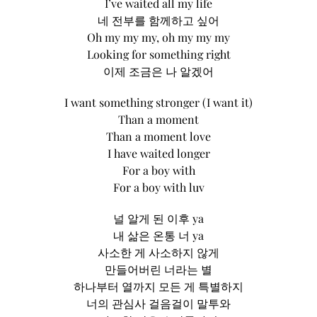
I’ve waited all my life
네 전부를 함께하고 싶어
Oh my my my, oh my my my
Looking for something right
이제 조금은 나 알겠어
I want something stronger (I want it)
Than a moment
Than a moment love
I have waited longer
For a boy with
For a boy with luv
널 알게 된 이후 ya
내 삶은 온통 너 ya
사소한 게 사소하지 않게
만들어버린 너라는 별
하나부터 열까지 모든 게 특별하지
너의 관심사 걸음걸이 말투와