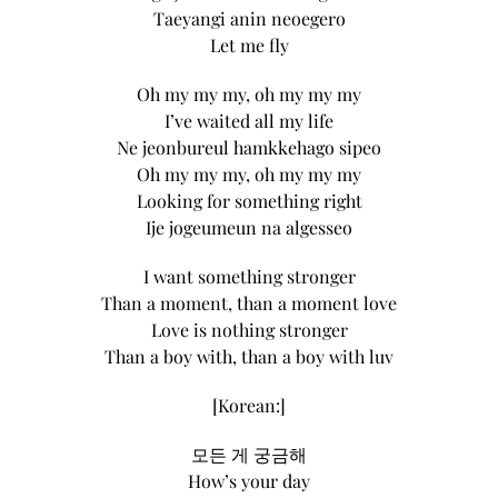
Taeyangi anin neoegero
Let me fly
Oh my my my, oh my my my
I’ve waited all my life
Ne jeonbureul hamkkehago sipeo
Oh my my my, oh my my my
Looking for something right
Ije jogeumeun na algesseo
I want something stronger
Than a moment, than a moment love
Love is nothing stronger
Than a boy with, than a boy with luv
[Korean:]
모든 게 궁금해
How’s your day