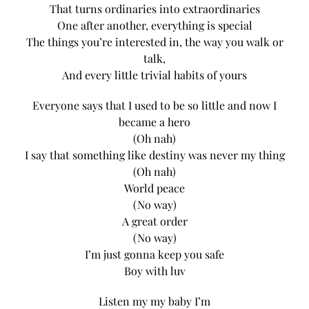
That turns ordinaries into extraordinaries
One after another, everything is special
The things you’re interested in, the way you walk or
talk,
And every little trivial habits of yours
Everyone says that I used to be so little and now I
became a hero
(Oh nah)
I say that something like destiny was never my thing
(Oh nah)
World peace
(No way)
A great order
(No way)
I’m just gonna keep you safe
Boy with luv
Listen my my baby I’m