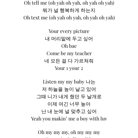
Oh tell me (oh yah oh yah, oh yah oh yah)
뭐가 널 행복하게 하는지
Oh text me (oh yah oh yah, oh yah oh yah)
Your every picture
내 머리맡에 두고 싶어
Oh bae
Come be my teacher
네 모든 걸 다 가르쳐줘
Your 1 your 2
Listen my my baby 나는
저 하늘을 높이 날고 있어
그때 니가 내게 줬던 두 날개로
이제 여긴 너무 높아
난 내 눈에 널 맞추고 싶어
Yeah you makin’ me a boy with luv
Oh my my my, oh my my my