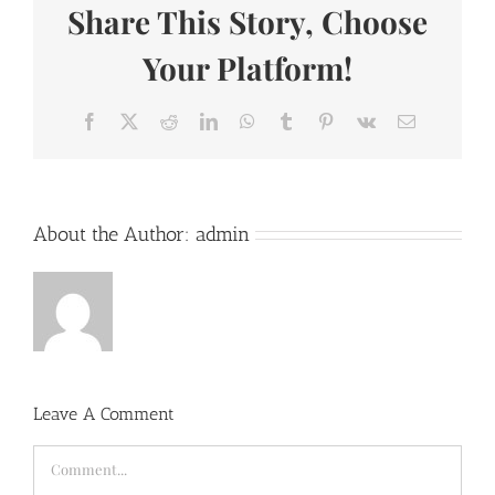
Share This Story, Choose
Your Platform!
Facebook
X
Reddit
LinkedIn
WhatsApp
Tumblr
Pinterest
Vk
Email
About the Author:
admin
Leave A Comment
Comment