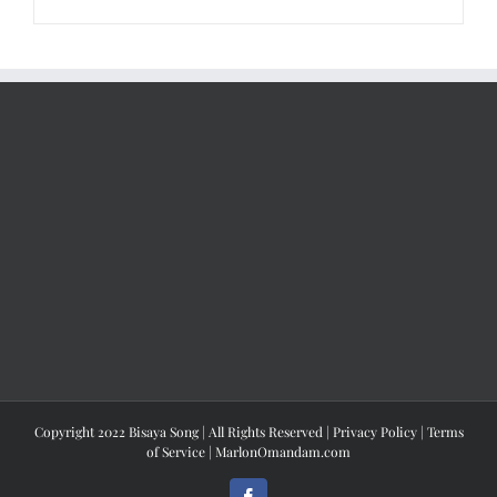
Copyright 2022 Bisaya Song | All Rights Reserved |
Privacy Policy
|
Terms
of Service
|
MarlonOmandam.com