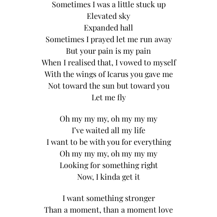
Sometimes I was a little stuck up
Elevated sky
Expanded hall
Sometimes I prayed let me run away
But your pain is my pain
When I realised that, I vowed to myself
With the wings of Icarus you gave me
Not toward the sun but toward you
Let me fly
Oh my my my, oh my my my
I’ve waited all my life
I want to be with you for everything
Oh my my my, oh my my my
Looking for something right
Now, I kinda get it
I want something stronger
Than a moment, than a moment love