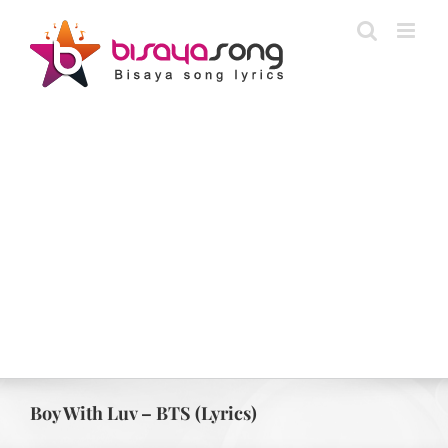
Skip
to
content
Boy With Luv – BTS (Lyrics)