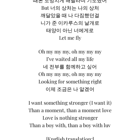
때론 도망치게 해달라며 기도했어
But 너의 상처는 나의 상처
깨달았을 때 나 다짐했던걸
니가 준 이카루스의 날개로
태양이 아닌 너에게로
Let me fly
Oh my my my, oh my my my
I’ve waited all my life
네 전부를 함께하고 싶어
Oh my my my, oh my my my
Looking for something right
이제 조금은 나 알겠어
I want something stronger (I want it)
Than a moment, than a moment love
Love is nothing stronger
Than a boy with, than a boy with luv
[English translation:]