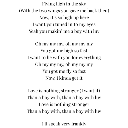
Flying high in the sky
(With the two wings you gave me back then)
Now, it’s so high up here
I want you tuned in to my eyes
Yeah you makin’ me a boy with luv
Oh my my my, oh my my my
You got me high so fast
I want to be with you for everything
Oh my my my, oh my my my
You got me fly so fast
Now, I kinda get it
Love is nothing stronger (I want it)
Than a boy with, than a boy with luv
Love is nothing stronger
Than a boy with, than a boy with luv
I’ll speak very frankly