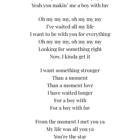
Yeah you makin’ me a boy with luv
Oh my my my, oh my my my
I’ve waited all my life
I want to be with you for everything
Oh my my my, oh my my my
Looking for something right
Now, I kinda get it
I want something stronger
Than a moment
Than a moment love
I have waited longer
For a boy with
For a boy with luv
From the moment I met you ya
My life was all you ya
You’re the star