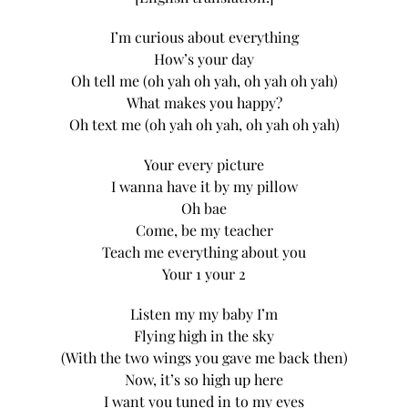
I’m curious about everything
How’s your day
Oh tell me (oh yah oh yah, oh yah oh yah)
What makes you happy?
Oh text me (oh yah oh yah, oh yah oh yah)
Your every picture
I wanna have it by my pillow
Oh bae
Come, be my teacher
Teach me everything about you
Your 1 your 2
Listen my my baby I’m
Flying high in the sky
(With the two wings you gave me back then)
Now, it’s so high up here
I want you tuned in to my eyes