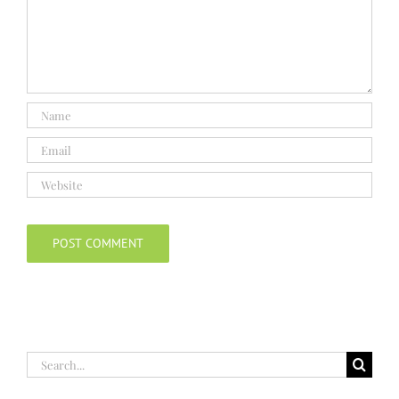
Search
for: