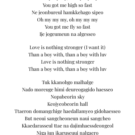
You got me high so fast
Ne jeonbureul hamkkehago sipeo
Oh my my my, oh my my my
You got me fly so fast
Ije jogeumeun na algesseo
Love is nothing stronger (I want it)
Than a boy with, than a boy with luv
Love is nothing stronger
Than a boy with, than a boy with luv
Tuk kkanohgo malhalge
Nado moreuge himi deureogagido haesseo
Nopabeorin sky
Keojyeobeorin hall
Ttaeron domangchige haedallamyeo gidohaesseo
But neoui sangcheoneun naui sangcheo
Kkaedarasseul ttae na dajimhaessdeongeol
Niga jun ikaruseuui nalgaero