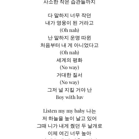
사소한 작은 습관들까지
다 말하지 너무 작던
내가 영웅이 된 거라고
(Oh nah)
난 말하지 운명 따윈
처음부터 내 게 아니었다고
(Oh nah)
세계의 평화
(No way)
거대한 질서
(No way)
그저 널 지킬 거야 난
Boy with luv
Listen my my baby 나는
저 하늘을 높이 날고 있어
그때 니가 내게 줬던 두 날개로
이제 여긴 너무 높아