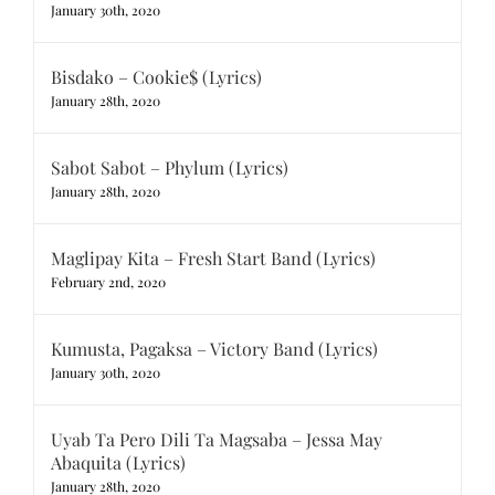
January 30th, 2020
Bisdako – Cookie$ (Lyrics)
January 28th, 2020
Sabot Sabot – Phylum (Lyrics)
January 28th, 2020
Maglipay Kita – Fresh Start Band (Lyrics)
February 2nd, 2020
Kumusta, Pagaksa – Victory Band (Lyrics)
January 30th, 2020
Uyab Ta Pero Dili Ta Magsaba – Jessa May
Abaquita (Lyrics)
January 28th, 2020