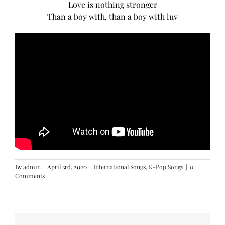
Love is nothing stronger
Than a boy with, than a boy with luv
By
admin
|
April 3rd, 2020
|
International Songs
,
K-Pop Songs
|
0
Comments