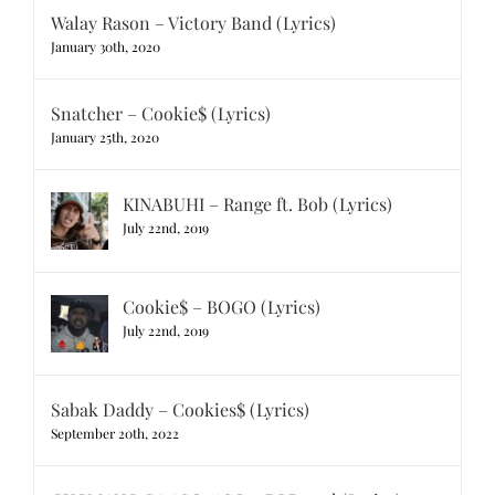
Walay Rason – Victory Band (Lyrics)
January 30th, 2020
Snatcher – Cookie$ (Lyrics)
January 25th, 2020
KINABUHI – Range ft. Bob (Lyrics)
July 22nd, 2019
Cookie$ – BOGO (Lyrics)
July 22nd, 2019
Sabak Daddy – Cookies$ (Lyrics)
September 20th, 2022