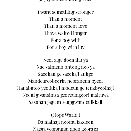
I want something stronger
Than a moment
Than a moment love
I have waited longer
For a boy with
For a boy with luv
Neol alge doen ihu ya
Nae salmeun ontong neo ya
Sasohan ge sasohaji anhge
Mandeureobeorin neoraneun byeol
Hanabuteo yeolkkaji modeun ge teukbyeolhaji
Neoui gwansimsa georeumgeori maltuwa
Sasohan jageun seupgwandeulkkaji
(Hope World!)
Da malhaji neomu jakdeon
Naega yeongungi doen georago