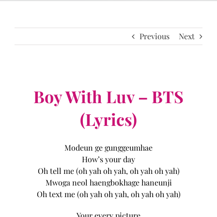
Previous
Next
Boy With Luv – BTS
(Lyrics)
Modeun ge gunggeumhae
How’s your day
Oh tell me (oh yah oh yah, oh yah oh yah)
Mwoga neol haengbokhage haneunji
Oh text me (oh yah oh yah, oh yah oh yah)
Your every picture