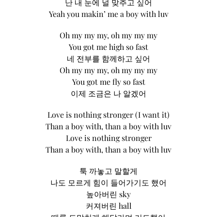
난 내 눈에 널 맞추고 싶어
Yeah you makin’ me a boy with luv
Oh my my my, oh my my my
You got me high so fast
네 전부를 함께하고 싶어
Oh my my my, oh my my my
You got me fly so fast
이제 조금은 나 알겠어
Love is nothing stronger (I want it)
Than a boy with, than a boy with luv
Love is nothing stronger
Than a boy with, than a boy with luv
툭 까놓고 말할게
나도 모르게 힘이 들어가기도 했어
높아버린 sky
커져버린 hall