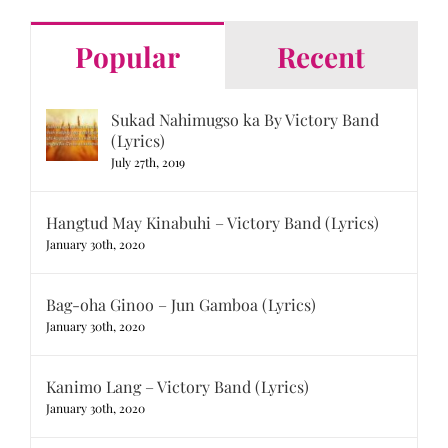
Popular
Recent
Sukad Nahimugso ka By Victory Band
(Lyrics)
July 27th, 2019
Hangtud May Kinabuhi – Victory Band (Lyrics)
January 30th, 2020
Bag-oha Ginoo – Jun Gamboa (Lyrics)
January 30th, 2020
Kanimo Lang – Victory Band (Lyrics)
January 30th, 2020