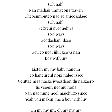
(Oh nah)
Nan malhaji unmyeong ttawin
Cheoeumbuteo nae ge anieossdago
(Oh nah)
Segyeui pyeonghwa
(No way)
Geodaehan jilseo
(No way)
Geujeo neol jikil geoya nan
Boy with luv
Listen my my baby naneun
Jeo haneureul nopi nalgo isseo
Geuttae niga naege jwossdeon du nalgaero
Ije yeogin neomu nopa
Nan nae nune neol majchugo sipeo
Yeah you makin’ me a boy with luv
Oh my my my, oh my my my