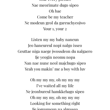
Nae meorimate dugo sipeo
Oh bae
Come be my teacher
Ne modeun geol da gareuchyeojwo
Your 1, your 2
Listen my my baby naneun
Jeo haneureul nopi nalgo isseo
Geuttae niga naege jwossdeon du nalgaero
Ije yeogin neomu nopa
Nan nae nune neol majchugo sipeo
Yeah you makin’ me a boy with luv
Oh my my my, oh my my my
I’ve waited all my life
Ne jeonbureul hamkkehago sipeo
Oh my my my, oh my my my
Looking for something right
Ije jogeumeun na algesseo