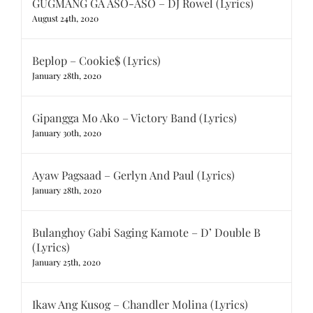
GUGMANG GA ASO-ASO – DJ Rowel (Lyrics)
August 24th, 2020
Beplop – Cookie$ (Lyrics)
January 28th, 2020
Gipangga Mo Ako – Victory Band (Lyrics)
January 30th, 2020
Ayaw Pagsaad – Gerlyn And Paul (Lyrics)
January 28th, 2020
Bulanghoy Gabi Saging Kamote – D’ Double B
(Lyrics)
January 25th, 2020
Ikaw Ang Kusog – Chandler Molina (Lyrics)