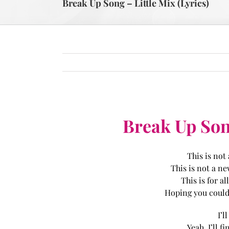
Break Up Song – Little Mix (Lyrics)
Break Up Song
This is not
This is not a n
This is for al
Hoping you could 
I’l
Yeah, I’ll 