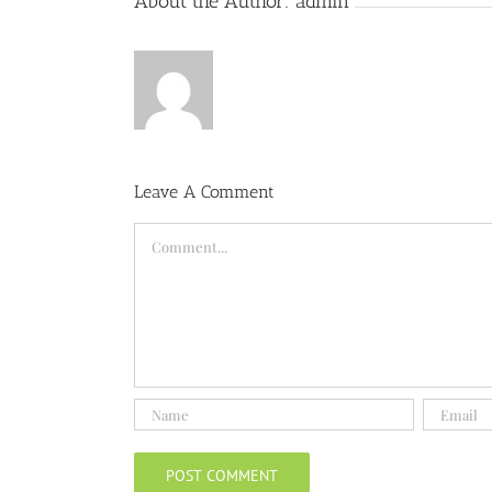
About the Author:
admin
Leave A Comment
Comment