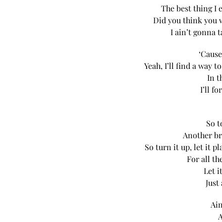
The best thing I 
Did you think you 
I ain’t gonna t
‘Cause
Yeah, I’ll find a way
In t
I’ll f
So t
Another br
So turn it up, let it
For all t
Let i
Just
Ain
A