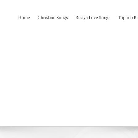
Home
Christian Songs
Bisaya Love Songs
Top 100 B