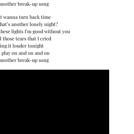
 another break-up song
’t wanna turn back time
hat’s another lonely night?
hese lights I’m good without you
l those tears that I cried
sing it louder tonight
t play on and on and on
 another break-up song