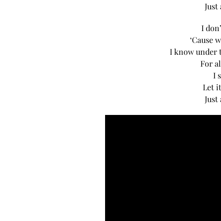
Just
I don
‘Cause w
I know under t
For al
I 
Let i
Just