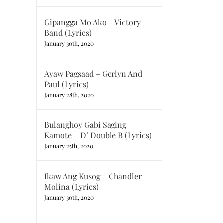
Gipangga Mo Ako – Victory
Band (Lyrics)
January 30th, 2020
Ayaw Pagsaad – Gerlyn And
Paul (Lyrics)
January 28th, 2020
Bulanghoy Gabi Saging
Kamote – D’ Double B (Lyrics)
January 25th, 2020
Ikaw Ang Kusog – Chandler
Molina (Lyrics)
January 30th, 2020