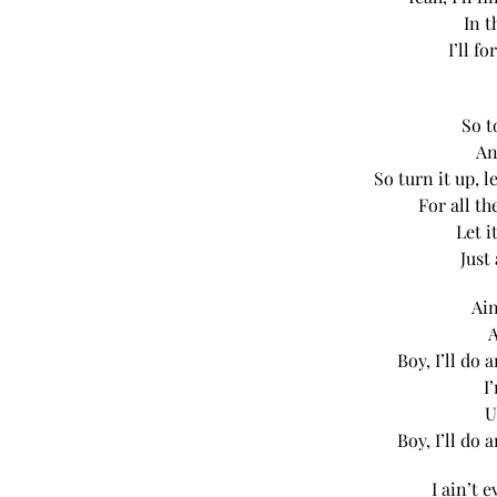
In t
I’ll f
So t
An
So turn it up, 
For all t
Let i
Just
Ain
A
Boy, I’ll do
I
U
Boy, I’ll do
I ain’t 