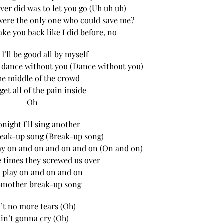
ever did was to let you go (Uh uh uh)
were the only one who could save me?
ake you back like I did before, no
 I’ll be good all by myself
 to dance without you (Dance without you)
he middle of the crowd
orget all of the pain inside
Oh
onight I’ll sing another
eak-up song (Break-up song)
 play on and on and on and on (On and on)
he times they screwed us over
t play on and on and on
 another break-up song
’t no more tears (Oh)
in’t gonna cry (Oh)