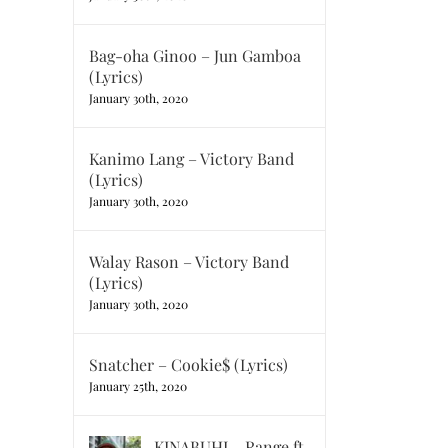
Bag-oha Ginoo – Jun Gamboa
(Lyrics)
January 30th, 2020
Kanimo Lang – Victory Band
(Lyrics)
January 30th, 2020
Walay Rason – Victory Band
(Lyrics)
January 30th, 2020
Snatcher – Cookie$ (Lyrics)
January 25th, 2020
KINABUHI – Range ft.