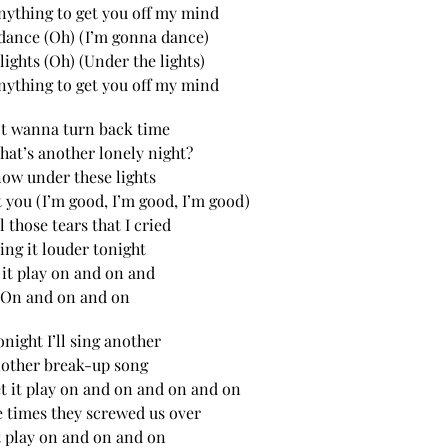
 anything to get you off my mind
dance (Oh) (I’m gonna dance)
lights (Oh) (Under the lights)
 anything to get you off my mind
’t wanna turn back time
hat’s another lonely night?
now under these lights
 you (I’m good, I’m good, I’m good)
l those tears that I cried
sing it louder tonight
 it play on and on and
On and on and on
onight I’ll sing another
other break-up song
let it play on and on and on and on
he times they screwed us over
t play on and on and on