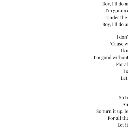
Boy, I’ll do
I’m gonna 
Under the 
Boy, I’ll do
I don
‘Cause w
I k
I’m good without
For al
I 
Let
So t
An
So turn it up, 
For all t
Let i