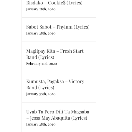
Bisdako – Cookie$ (Lyrics)
January 28th, 2020
Sabot Sabot – Phylum (Lyrics)
January 28th, 2020
Maglipay Kita – Fresh Start
Band (Lyrics)
February 2nd, 2020
Kumusta, Pagaksa – Victory
Band (Lyrics)
January 30th, 2020
Uyab Ta Pero Dili Ta Magsaba
– Jessa May Abaquita (Lyrics)
January 28th, 2020