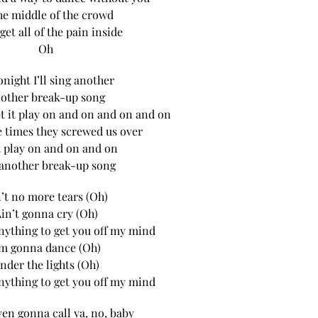
he middle of the crowd
orget all of the pain inside
Oh
onight I’ll sing another
other break-up song
let it play on and on and on and on
he times they screwed us over
t play on and on and on
 another break-up song
’t no more tears (Oh)
in’t gonna cry (Oh)
 anything to get you off my mind
’m gonna dance (Oh)
nder the lights (Oh)
 anything to get you off my mind
even gonna call ya, no, baby