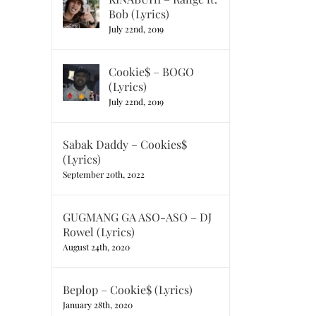
Bob (Lyrics)
July 22nd, 2019
Cookie$ – BOGO
(Lyrics)
July 22nd, 2019
Sabak Daddy – Cookies$
(Lyrics)
September 20th, 2022
GUGMANG GA ASO-ASO – DJ
Rowel (Lyrics)
August 24th, 2020
Beplop – Cookie$ (Lyrics)
January 28th, 2020