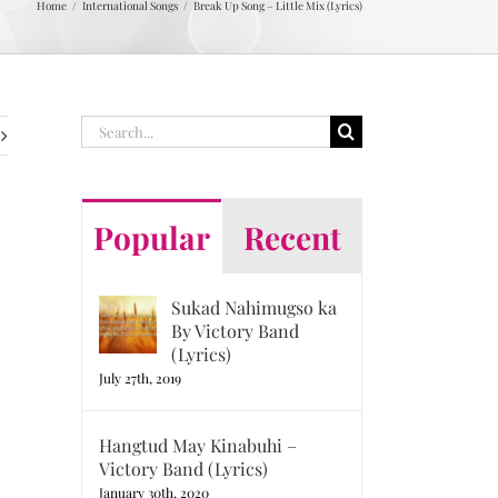
Home
International Songs
Break Up Song – Little Mix (Lyrics)
Search
for:
Popular
Recent
Sukad Nahimugso ka
By Victory Band
(Lyrics)
July 27th, 2019
Hangtud May Kinabuhi –
Victory Band (Lyrics)
January 30th, 2020