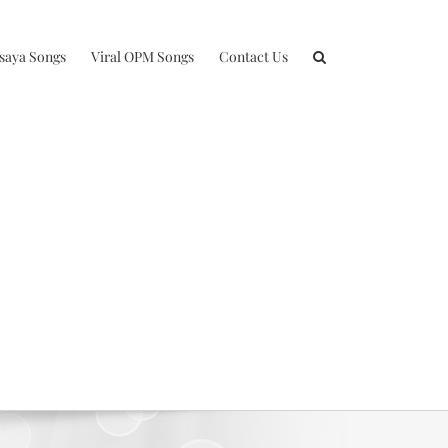
isaya Songs
Viral OPM Songs
Contact Us