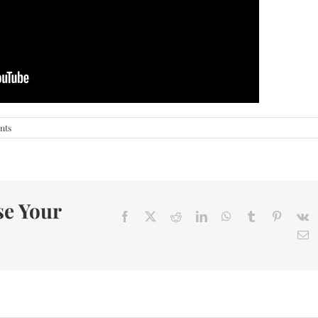
nts
se Your
Facebook
X
Reddit
LinkedIn
WhatsApp
Tumblr
Pinteres
V
E