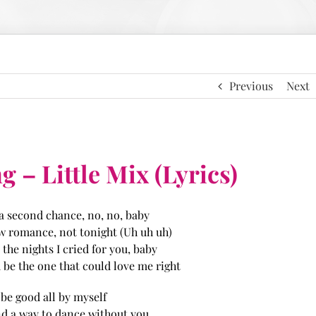
Previous
Next
 – Little Mix (Lyrics)
 a second chance, no, no, baby
ew romance, not tonight (Uh uh uh)
l the nights I cried for you, baby
be the one that could love me right
l be good all by myself
find a way to dance without you