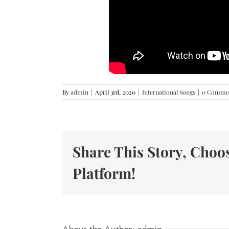
By
admin
|
April 3rd, 2020
|
International Songs
|
0 Comme
Share This Story, Choo
Platform!