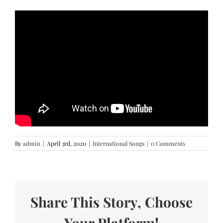
By
admin
|
April 3rd, 2020
|
International Songs
|
0 Comments
Share This Story, Choose
Your Platform!