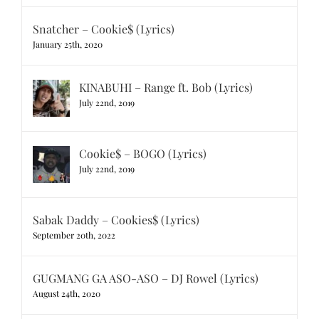
Snatcher – Cookie$ (Lyrics)
January 25th, 2020
KINABUHI – Range ft. Bob (Lyrics)
July 22nd, 2019
Cookie$ – BOGO (Lyrics)
July 22nd, 2019
Sabak Daddy – Cookies$ (Lyrics)
September 20th, 2022
GUGMANG GA ASO-ASO – DJ Rowel (Lyrics)
August 24th, 2020