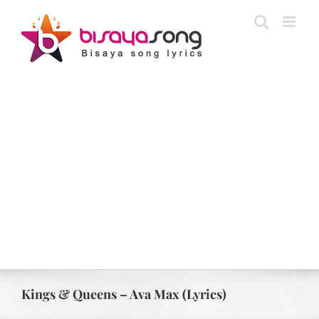
Skip
to
content
Kings & Queens – Ava Max (Lyrics)