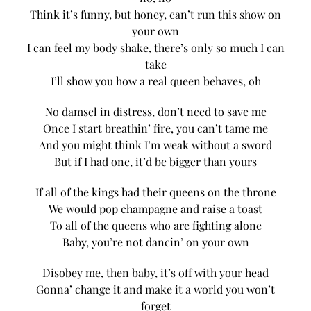
Think it’s funny, but honey, can’t run this show on
your own
I can feel my body shake, there’s only so much I can
take
I’ll show you how a real queen behaves, oh
No damsel in distress, don’t need to save me
Once I start breathin’ fire, you can’t tame me
And you might think I’m weak without a sword
But if I had one, it’d be bigger than yours
If all of the kings had their queens on the throne
We would pop champagne and raise a toast
To all of the queens who are fighting alone
Baby, you’re not dancin’ on your own
Disobey me, then baby, it’s off with your head
Gonna’ change it and make it a world you won’t
forget