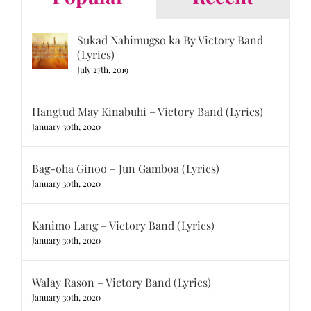
Sukad Nahimugso ka By Victory Band
(Lyrics)
July 27th, 2019
Hangtud May Kinabuhi – Victory Band (Lyrics)
January 30th, 2020
Bag-oha Ginoo – Jun Gamboa (Lyrics)
January 30th, 2020
Kanimo Lang – Victory Band (Lyrics)
January 30th, 2020
Walay Rason – Victory Band (Lyrics)
January 30th, 2020