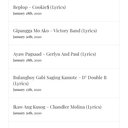
Beplop – Cookie$ (Lyrics)
January 28th, 2020
Gipangga Mo Ako – Victory Band (Lyrics)
January 30th, 2020
Ayaw Pagsaad – Gerlyn And Paul (Lyrics)
January 28th, 2020
Bulanghoy Gabi Saging Kamote – D’ Double B
(Lyrics)
January 25th, 2020
Ikaw Ang Kusog – Chandler Molina (Lyrics)
January 30th, 2020