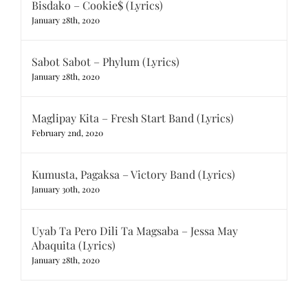
Bisdako – Cookie$ (Lyrics)
January 28th, 2020
Sabot Sabot – Phylum (Lyrics)
January 28th, 2020
Maglipay Kita – Fresh Start Band (Lyrics)
February 2nd, 2020
Kumusta, Pagaksa – Victory Band (Lyrics)
January 30th, 2020
Uyab Ta Pero Dili Ta Magsaba – Jessa May
Abaquita (Lyrics)
January 28th, 2020