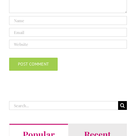
Search
for:
Popular
Recent