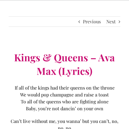
Previous
Next
Kings & Queens – Ava
Max (Lyrics)
If all of the kings had their queens on the throne
We would pop champagne and raise a toast
To all of the queens who are fighting alone
Baby, you’re not dancin’ on your own
Can’t live without me, you wanna’ but you can’t, no,
no, no