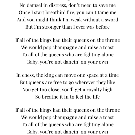
No damsel in distress, don’t need to save me
Once I start breathin’ fire, you can’t tame me
And you might think I’m weak without a sword
But I’m stronger than I ever was before
If all of the kings had their queens on the throne
We would pop champagne and raise a toast
To all of the queens who are fighting alone
Baby, you’re not dancin’ on your own
In chess, the king can move one space at a time
But queens are free to go wherever they like
You get too close, you’ll get a royalty high
So breathe it in to feel the life
If all of the kings had their queens on the throne
We would pop champagne and raise a toast
To all of the queens who are fighting alone
Baby, you’re not dancin’ on your own