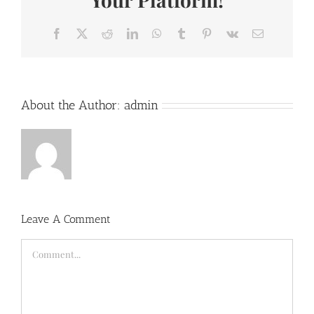
Facebook
X
Reddit
LinkedIn
WhatsApp
Tumblr
Pinterest
Vk
Email
About the Author:
admin
Leave A Comment
Comment