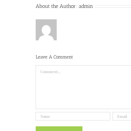
About the Author:
admin
Leave A Comment
Comment