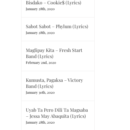
Bisdako – Cookie$ (Lyrics)
January 28th, 2020
Sabot Sabot – Phylum (Lyrics)
January 28th, 2020
Maglipay Kita – Fresh Start
Band (Lyrics)
February 2nd, 2020
Kumusta, Pagaksa – Victory
Band (Lyrics)
January 30th, 2020
Uyab Ta Pero Dili Ta Magsaba
– Jessa May Abaquita (Lyrics)
January 28th, 2020