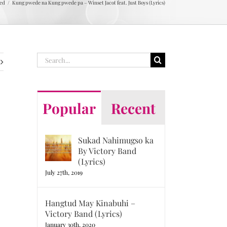
ed
Kung pwede na Kung pwede pa – Winset Jacot feat. Just Boys (Lyrics)
Search
for:
Popular
Recent
Sukad Nahimugso ka
By Victory Band
(Lyrics)
July 27th, 2019
Hangtud May Kinabuhi –
Victory Band (Lyrics)
January 30th, 2020