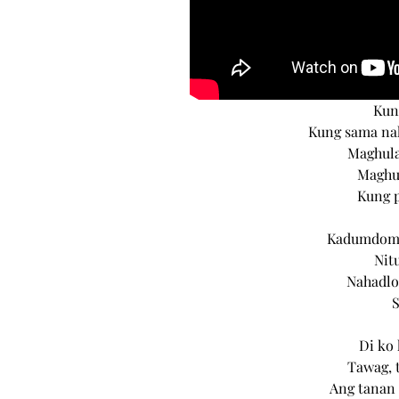
Kun
Kung sama na
Maghula
Maghul
Kung 
Kadumdom p
Nit
Nahadlo
Di ko 
Tawag, 
Ang tanan 