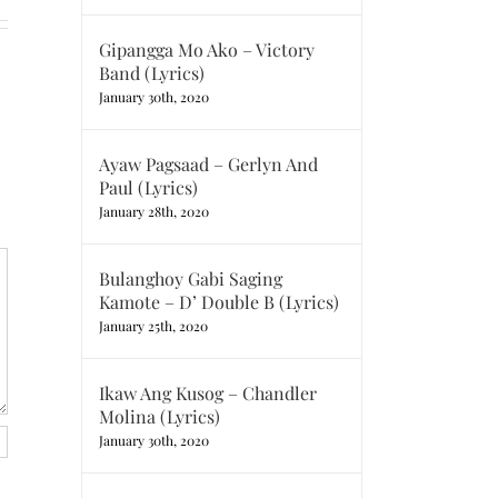
Gipangga Mo Ako – Victory
Band (Lyrics)
January 30th, 2020
Ayaw Pagsaad – Gerlyn And
Paul (Lyrics)
January 28th, 2020
Bulanghoy Gabi Saging
Kamote – D’ Double B (Lyrics)
January 25th, 2020
Ikaw Ang Kusog – Chandler
Molina (Lyrics)
January 30th, 2020