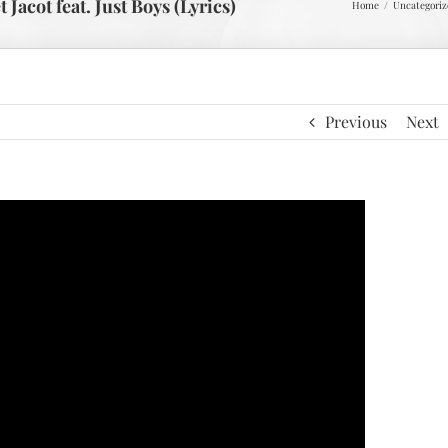
acot feat. Just Boys (Lyrics)
Home
Uncategoriz
Previous
Next