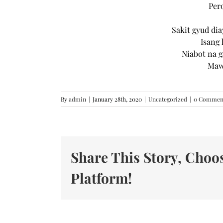
Per
Sakit gyud di
Isang 
Niabot na 
Mawa
By
admin
|
January 28th, 2020
|
Uncategorized
|
0 Commen
Share This Story, Choo
Platform!