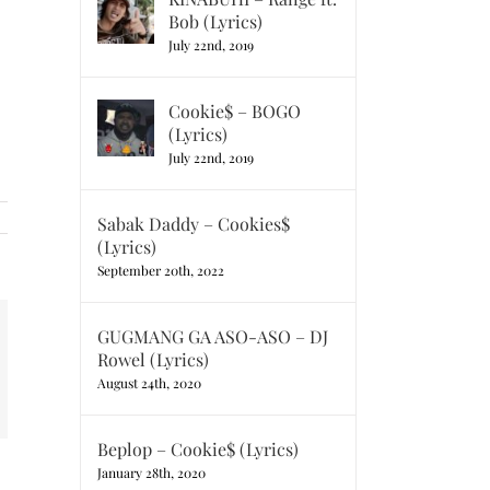
Bob (Lyrics)
July 22nd, 2019
Cookie$ – BOGO
(Lyrics)
July 22nd, 2019
Sabak Daddy – Cookies$
(Lyrics)
September 20th, 2022
GUGMANG GA ASO-ASO – DJ
t
k
Rowel (Lyrics)
mail
August 24th, 2020
Beplop – Cookie$ (Lyrics)
January 28th, 2020