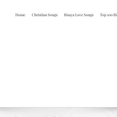
Home
Christian Songs
Bisaya Love Songs
Top 100 B