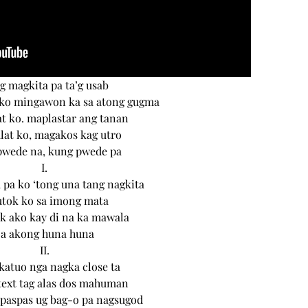
g magkita pa ta’g usab
ko mingawon ka sa atong gugma
t ko. maplastar ang tanan
at ko, magakos kag utro
pwede na, kung pwede pa
I.
a ko ‘tong una tang nagkita
utok ko sa imong mata
k ako kay di na ka mawala
Sa akong huna huna
II.
katuo nga nagka close ta
text tag alas dos mahuman
paspas ug bag-o pa nagsugod