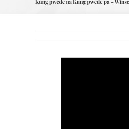
Kung pwede na Kung pwede pa – Winset J