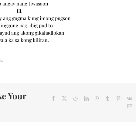
o angay nang tiwasaon
III.
ay ang gugma kung imong pugson
linggong pag-ibig pud to
gayud ang akong gikahadlokan
la ka sa’kong kiliran.
ts
se Your
Facebook
X
Reddit
LinkedIn
WhatsApp
Tumblr
Pinteres
V
E