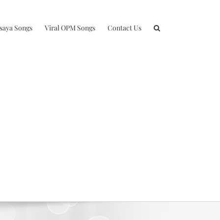
isaya Songs
Viral OPM Songs
Contact Us