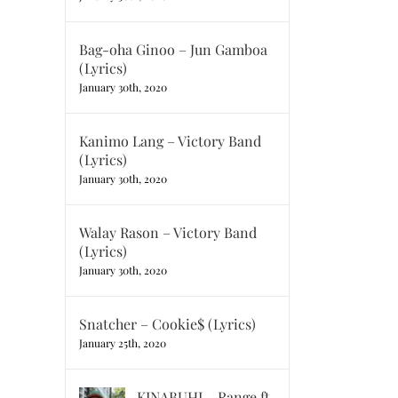
Bag-oha Ginoo – Jun Gamboa
(Lyrics)
January 30th, 2020
Kanimo Lang – Victory Band
(Lyrics)
January 30th, 2020
Walay Rason – Victory Band
(Lyrics)
January 30th, 2020
Snatcher – Cookie$ (Lyrics)
January 25th, 2020
KINABUHI – Range ft.