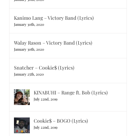
Kanimo Lang – Victory Band (Lyrics)
January 30th, 2020
Walay Rason – Victory Band (Lyrics)
January 30th, 2020
Snatcher – Cookie$ (Lyrics)
January 25th, 2020
KINABUHI – Range ft. Bob (Lyrics)
July 22nd, 2019
Cookie$ – BOGO (Lyrics)
July 22nd, 2019