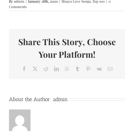
By
admin
|
January 28th, 2020
|
Bisaya Love Songs
,
Top 100
|
0
Comments
Share This Story, Choose
Your Platform!
Facebook
X
Reddit
LinkedIn
WhatsApp
Tumblr
Pinterest
Vk
Email
About the Author:
admin