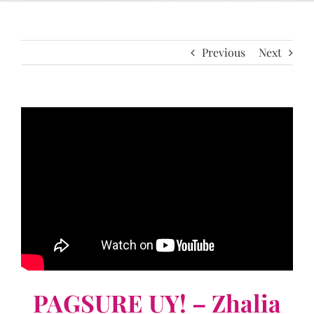
Previous
Next
PAGSURE UY! – Zhalia