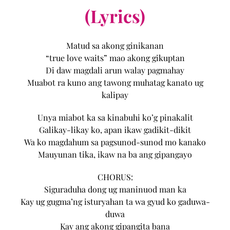
(Lyrics)
Matud sa akong ginikanan
“true love waits” mao akong gikuptan
Di daw magdali arun walay pagmahay
Muabot ra kuno ang tawong muhatag kanato ug
kalipay
Unya miabot ka sa kinabuhi ko’g pinakalit
Galikay-likay ko, apan ikaw gadikit-dikit
Wa ko magdahum sa pagsunod-sunod mo kanako
Mauyunan tika, ikaw na ba ang gipangayo
CHORUS:
Siguraduha dong ug maninuod man ka
Kay ug gugma’ng isturyahan ta wa gyud ko gaduwa-
duwa
Kay ang akong gipangita bana