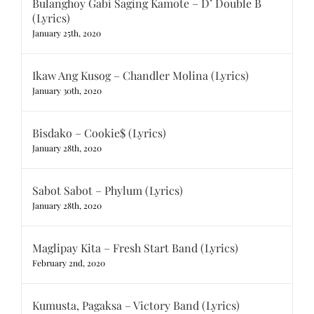
Bulanghoy Gabi Saging Kamote – D’ Double B
(Lyrics)
January 25th, 2020
Ikaw Ang Kusog – Chandler Molina (Lyrics)
January 30th, 2020
Bisdako – Cookie$ (Lyrics)
January 28th, 2020
Sabot Sabot – Phylum (Lyrics)
January 28th, 2020
Maglipay Kita – Fresh Start Band (Lyrics)
February 2nd, 2020
Kumusta, Pagaksa – Victory Band (Lyrics)