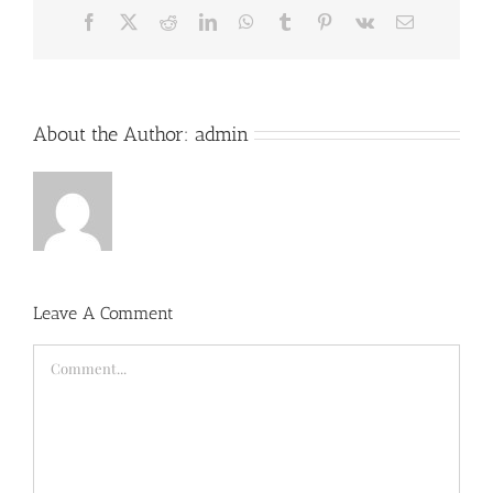
Facebook
X
Reddit
LinkedIn
WhatsApp
Tumblr
Pinterest
Vk
Email
About the Author:
admin
Leave A Comment
Comment