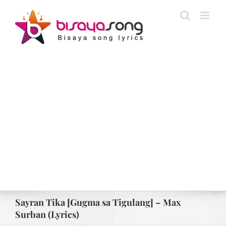
Skip
to
content
Sayran Tika [Gugma sa Tigulang] – Max
Surban (Lyrics)