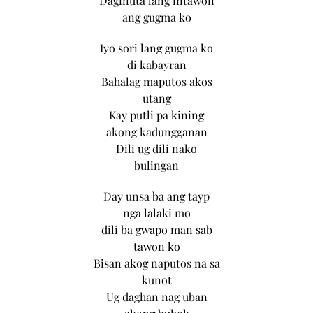
Daginuta lang intawon
ang gugma ko
Iyo sori lang gugma ko
di kabayran
Bahalag maputos akos
utang
Kay putli pa kining
akong kadungganan
Dili ug dili nako
bulingan
Day unsa ba ang tayp
nga lalaki mo
dili ba gwapo man sab
tawon ko
Bisan akog naputos na sa
kunot
Ug daghan nag uban