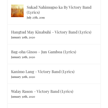
Sukad Nahimugso ka By Victory Band
(Lyrics)
July 27th, 2019
Hangtud May Kinabuhi – Victory Band (Lyrics)
January 30th, 2020
Bag-oha Ginoo – Jun Gamboa (Lyrics)
January 30th, 2020
Kanimo Lang – Victory Band (Lyrics)
January 30th, 2020
Walay Rason – Victory Band (Lyrics)
January 30th, 2020