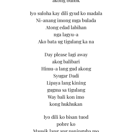
akong buhok
Iyo suloha kay dili gyud ko madala
Ni-anang imong mga bulada
Atong edad labihan
nga lagyu-a
Ako bata ug tigulang ka na
Day please lagi away
akog balibari
Himu-a lang gud akong
Syugar Dadi
Lipaya lang kining
gugma sa tigulang
Way bali kon imo
kong hukhukan
Iyo dili ko bisan tuod
pobre ko
Mausik lang ang paninguha mo