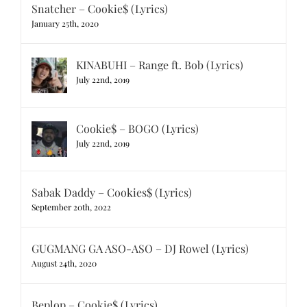
Snatcher – Cookie$ (Lyrics)
January 25th, 2020
KINABUHI – Range ft. Bob (Lyrics)
July 22nd, 2019
Cookie$ – BOGO (Lyrics)
July 22nd, 2019
Sabak Daddy – Cookies$ (Lyrics)
September 20th, 2022
GUGMANG GA ASO-ASO – DJ Rowel (Lyrics)
August 24th, 2020
Beplop – Cookie$ (Lyrics)