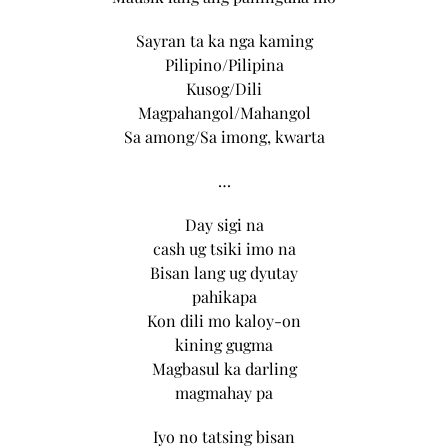
Sayran ta ka nga kaming
Pilipino/Pilipina
Kusog/Dili
Magpahangol/Mahangol
Sa among/Sa imong, kwarta
…
Day sigi na
cash ug tsiki imo na
Bisan lang ug dyutay
pahikapa
Kon dili mo kaloy-on
kining gugma
Magbasul ka darling
magmahay pa
Iyo no tatsing bisan