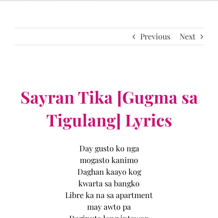
Previous
Next
Sayran Tika [Gugma sa
Tigulang] Lyrics
Day gusto ko nga
mogasto kanimo
Daghan kaayo kog
kwarta sa bangko
Libre ka na sa apartment
may awto pa