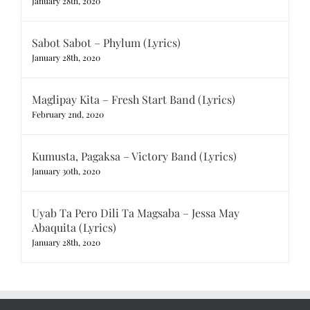
January 28th, 2020
Sabot Sabot – Phylum (Lyrics)
January 28th, 2020
Maglipay Kita – Fresh Start Band (Lyrics)
February 2nd, 2020
Kumusta, Pagaksa – Victory Band (Lyrics)
January 30th, 2020
Uyab Ta Pero Dili Ta Magsaba – Jessa May
Abaquita (Lyrics)
January 28th, 2020