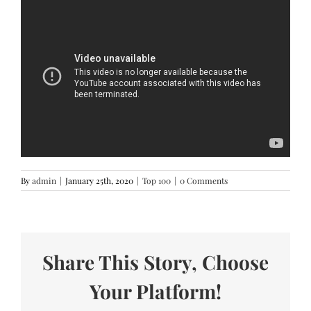
By
admin
|
January 25th, 2020
|
Top 100
|
0 Comments
Share This Story, Choose
Your Platform!