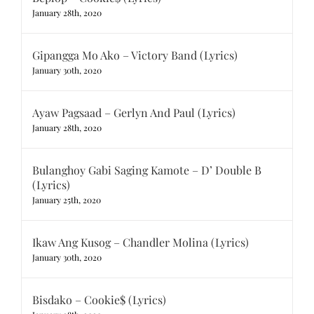
January 28th, 2020
Gipangga Mo Ako – Victory Band (Lyrics)
January 30th, 2020
Ayaw Pagsaad – Gerlyn And Paul (Lyrics)
January 28th, 2020
Bulanghoy Gabi Saging Kamote – D’ Double B
(Lyrics)
January 25th, 2020
Ikaw Ang Kusog – Chandler Molina (Lyrics)
January 30th, 2020
Bisdako – Cookie$ (Lyrics)