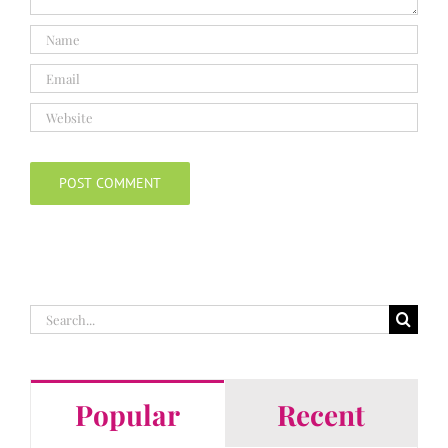
Search
for:
Popular
Recent