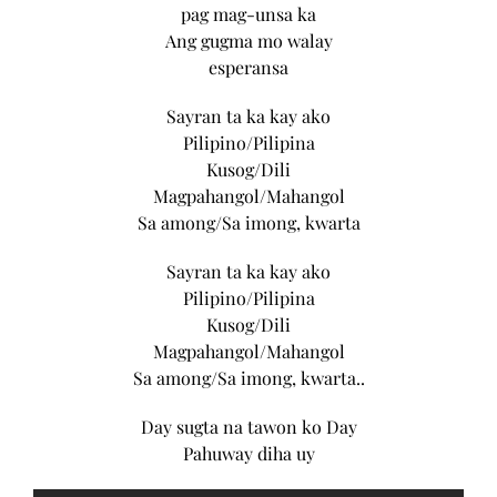
pag mag-unsa ka
Ang gugma mo walay
esperansa
Sayran ta ka kay ako
Pilipino/Pilipina
Kusog/Dili
Magpahangol/Mahangol
Sa among/Sa imong, kwarta
Sayran ta ka kay ako
Pilipino/Pilipina
Kusog/Dili
Magpahangol/Mahangol
Sa among/Sa imong, kwarta..
Day sugta na tawon ko Day
Pahuway diha uy