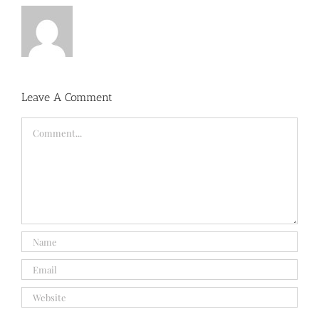
Leave A Comment
Comment