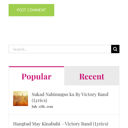
Search
for:
Popular
Recent
Sukad Nahimugso ka By Victory Band
(Lyrics)
July 27th, 2019
Hangtud May Kinabuhi – Victory Band (Lyrics)