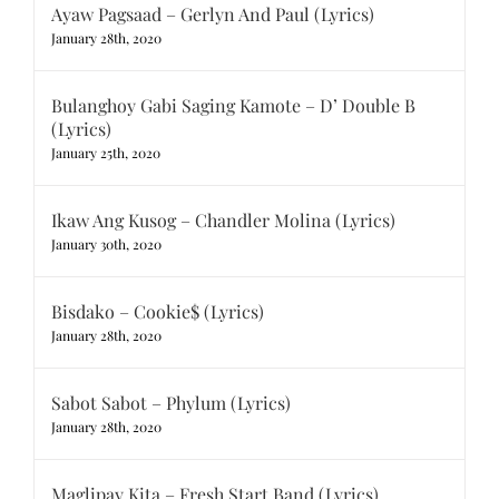
Ayaw Pagsaad – Gerlyn And Paul (Lyrics)
January 28th, 2020
Bulanghoy Gabi Saging Kamote – D’ Double B
(Lyrics)
January 25th, 2020
Ikaw Ang Kusog – Chandler Molina (Lyrics)
January 30th, 2020
Bisdako – Cookie$ (Lyrics)
January 28th, 2020
Sabot Sabot – Phylum (Lyrics)
January 28th, 2020
Maglipay Kita – Fresh Start Band (Lyrics)