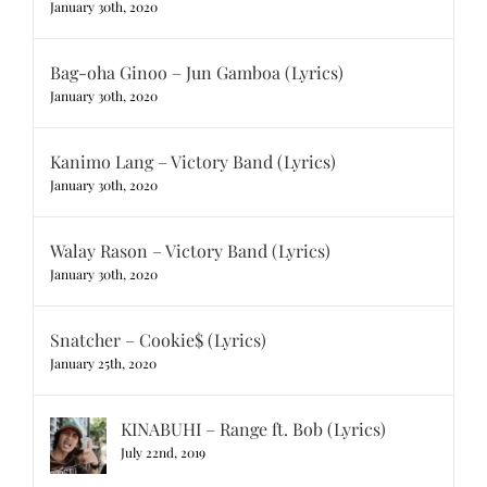
January 30th, 2020
Bag-oha Ginoo – Jun Gamboa (Lyrics)
January 30th, 2020
Kanimo Lang – Victory Band (Lyrics)
January 30th, 2020
Walay Rason – Victory Band (Lyrics)
January 30th, 2020
Snatcher – Cookie$ (Lyrics)
January 25th, 2020
KINABUHI – Range ft. Bob (Lyrics)
July 22nd, 2019