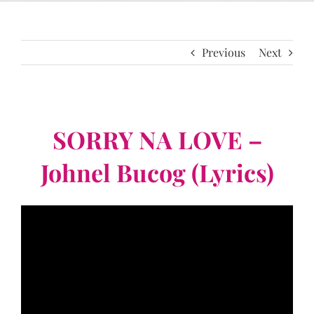
Previous
Next
SORRY NA LOVE –
Johnel Bucog (Lyrics)