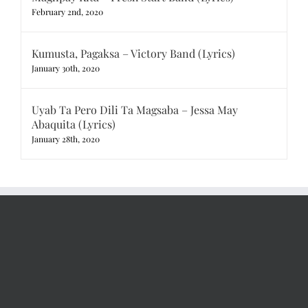
February 2nd, 2020
Kumusta, Pagaksa – Victory Band (Lyrics)
January 30th, 2020
Uyab Ta Pero Dili Ta Magsaba – Jessa May
Abaquita (Lyrics)
January 28th, 2020