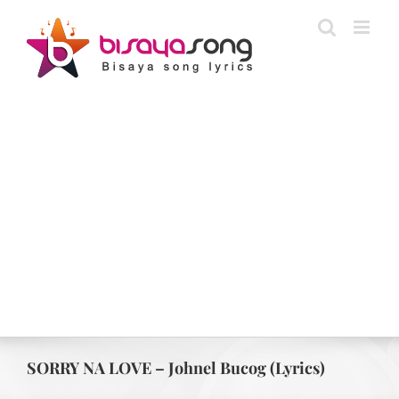
Skip
to
content
SORRY NA LOVE – Johnel Bucog (Lyrics)