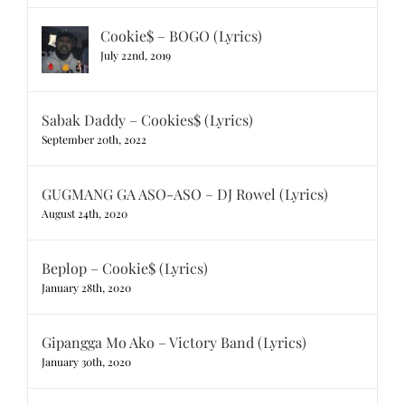
Cookie$ – BOGO (Lyrics)
July 22nd, 2019
Sabak Daddy – Cookies$ (Lyrics)
September 20th, 2022
GUGMANG GA ASO-ASO – DJ Rowel (Lyrics)
August 24th, 2020
Beplop – Cookie$ (Lyrics)
January 28th, 2020
Gipangga Mo Ako – Victory Band (Lyrics)
January 30th, 2020