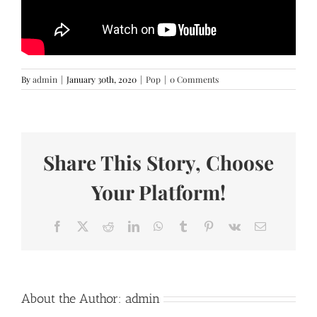
By
admin
|
January 30th, 2020
|
Pop
|
0 Comments
Share This Story, Choose
Your Platform!
Facebook
X
Reddit
LinkedIn
WhatsApp
Tumblr
Pinterest
Vk
Email
About the Author:
admin