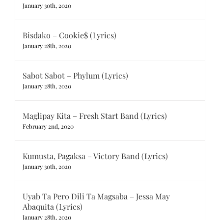
January 30th, 2020
Bisdako – Cookie$ (Lyrics)
January 28th, 2020
Sabot Sabot – Phylum (Lyrics)
January 28th, 2020
Maglipay Kita – Fresh Start Band (Lyrics)
February 2nd, 2020
Kumusta, Pagaksa – Victory Band (Lyrics)
January 30th, 2020
Uyab Ta Pero Dili Ta Magsaba – Jessa May
Abaquita (Lyrics)
January 28th, 2020