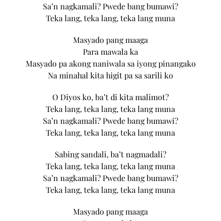
Sa’n nagkamali? Pwede bang bumawi?
Teka lang, teka lang, teka lang muna
Masyado pang maaga
Para mawala ka
Masyado pa akong naniwala sa iyong pinangako
Na minahal kita higit pa sa sarili ko
O Diyos ko, ba’t di kita malimot?
Teka lang, teka lang, teka lang muna
Sa’n nagkamali? Pwede bang bumawi?
Teka lang, teka lang, teka lang muna
Sabing sandali, ba’t nagmadali?
Teka lang, teka lang, teka lang muna
Sa’n nagkamali? Pwede bang bumawi?
Teka lang, teka lang, teka lang muna
Masyado pang maaga