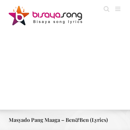
Skip
to
content
Masyado Pang Maaga – Ben&Ben (Lyrics)