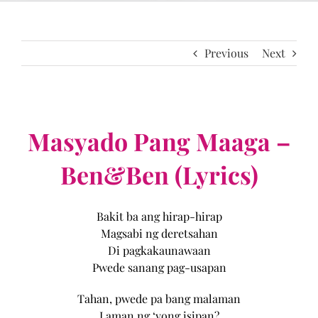
Previous
Next
Masyado Pang Maaga –
Ben&Ben (Lyrics)
Bakit ba ang hirap-hirap
Magsabi ng deretsahan
Di pagkakaunawaan
Pwede sanang pag-usapan
Tahan, pwede pa bang malaman
Laman ng ‘yong isipan?