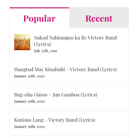
Popular
Recent
Sukad Nahimugso ka By Victory Band
(Lyrics)
July 27th, 2019
Hangtud May Kinabuhi – Victory Band (Lyrics)
January 30th, 2020
Bag-oha Ginoo – Jun Gamboa (Lyrics)
January 30th, 2020
Kanimo Lang – Victory Band (Lyrics)
January 30th, 2020