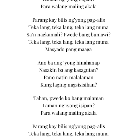
Para walang maling akala
Parang kay bilis ng’yong pag-alis
Teka lang, teka lang, teka lang muna
Sa’n nagkamali? Pwede bang bumawi?
Teka lang, teka lang, teka lang muna
Masyado pang maaga
Ano ba ang ‘yong hinahanap
Nasakin ba ang kasagutan?
Pano natin malalaman
Kung laging nagsisisihan?
Tahan, pwede ko bang malaman
Laman ng’iyong isipan?
Para walang maling akala
Parang kay bilis ng’yong pag-alis
Teka lang, teka lang, teka lang muna