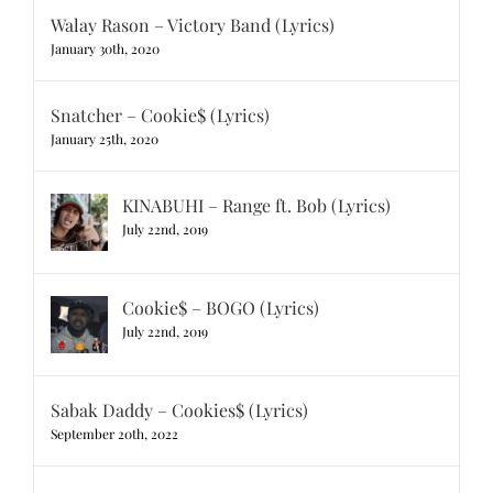
Walay Rason – Victory Band (Lyrics)
January 30th, 2020
Snatcher – Cookie$ (Lyrics)
January 25th, 2020
KINABUHI – Range ft. Bob (Lyrics)
July 22nd, 2019
Cookie$ – BOGO (Lyrics)
July 22nd, 2019
Sabak Daddy – Cookies$ (Lyrics)
September 20th, 2022