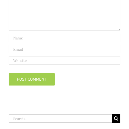
Search
for: