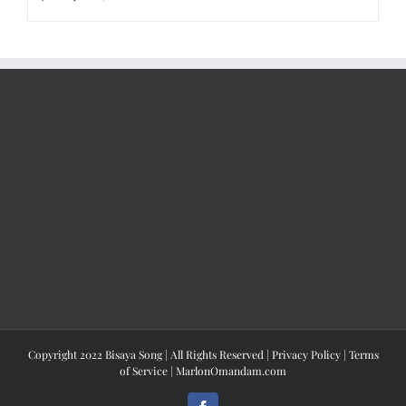
Copyright 2022 Bisaya Song | All Rights Reserved |
Privacy Policy
|
Terms
of Service
|
MarlonOmandam.com