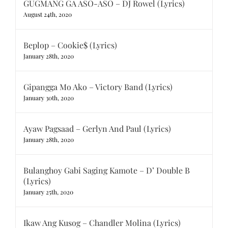
GUGMANG GA ASO-ASO – DJ Rowel (Lyrics)
August 24th, 2020
Beplop – Cookie$ (Lyrics)
January 28th, 2020
Gipangga Mo Ako – Victory Band (Lyrics)
January 30th, 2020
Ayaw Pagsaad – Gerlyn And Paul (Lyrics)
January 28th, 2020
Bulanghoy Gabi Saging Kamote – D’ Double B
(Lyrics)
January 25th, 2020
Ikaw Ang Kusog – Chandler Molina (Lyrics)