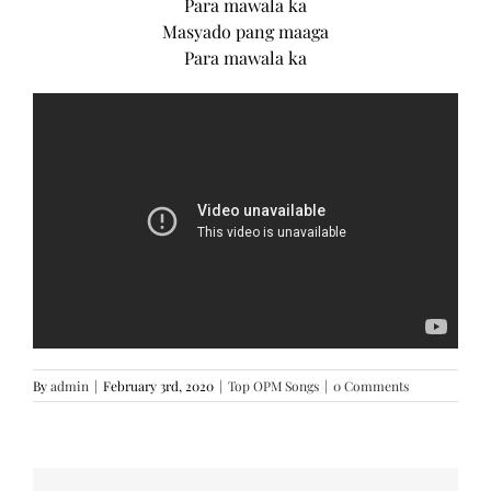
Para mawala ka
Masyado pang maaga
Para mawala ka
By
admin
|
February 3rd, 2020
|
Top OPM Songs
|
0 Comments