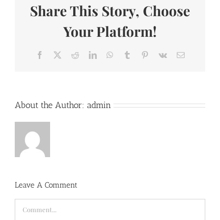
Share This Story, Choose
Your Platform!
Facebook
X
Reddit
LinkedIn
WhatsApp
Tumblr
Pinterest
Vk
Email
About the Author:
admin
Leave A Comment
Comment